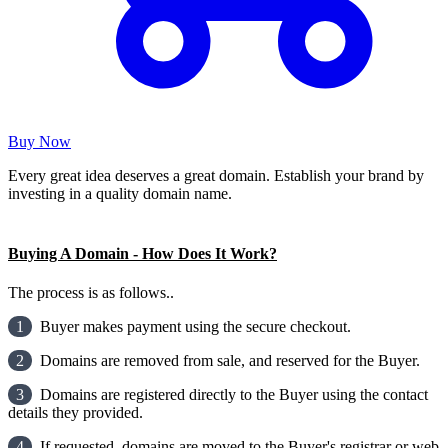
Buy Now
Every great idea deserves a great domain. Establish your brand by
investing in a quality domain name.
Buying A Domain - How Does It Work?
The process is as follows..
1
Buyer makes payment using the secure checkout.
2
Domains are removed from sale, and reserved for the Buyer.
3
Domains are registered directly to the Buyer using the contact
details they provided.
4
If requested, domains are moved to the Buyer's registrar or web