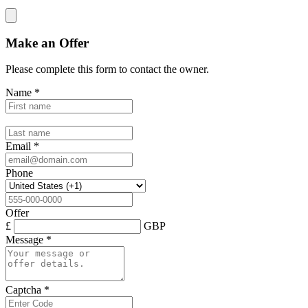
Make an Offer
Please complete this form to contact the
owner
.
Name
*
Email
*
Phone
Offer
£
GBP
Message
*
Captcha
*