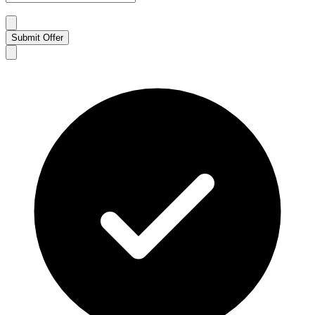
Submit Offer