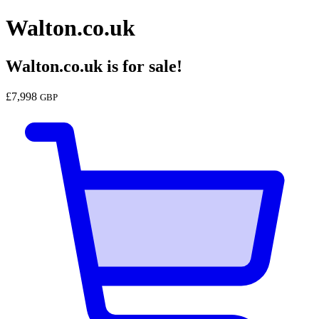
Walton.co.uk
Walton.co.uk
is for sale!
£
7,998
GBP