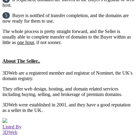
host.
5
Buyer is notified of transfer completion, and the domains are
now ready for them to use.
The whole process is pretty straight forward, and the Seller is
usually able to complete transfer of domains to the Buyer within as
little as
one hour
, if not sooner.
About The Seller..
3DWeb are a registered member and registrar of Nominet, the UK's
domain registry.
They offer web design, hosting, and domain related services
including buying, selling, and brokerage of premium domains.
3DWeb were established in 2001, and they have a good reputation
as a seller in the UK.
Listed By
3DWeb